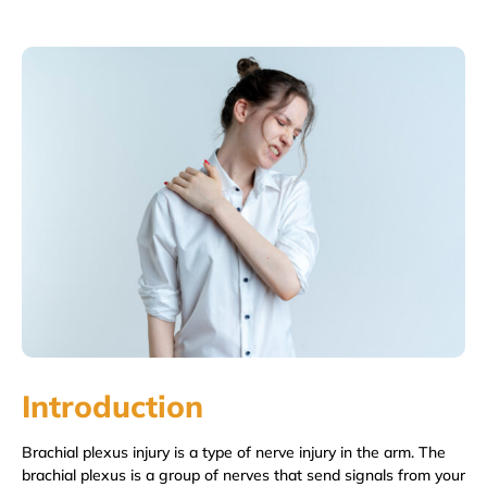
Introduction
Brachial plexus injury is a type of nerve injury in the arm. The
brachial plexus is a group of nerves that send signals from your