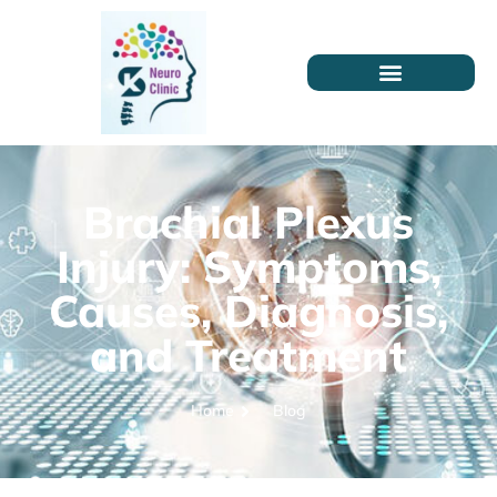
Brachial Plexus
Injury: Symptoms,
Causes, Diagnosis,
and Treatment
Home
Blog