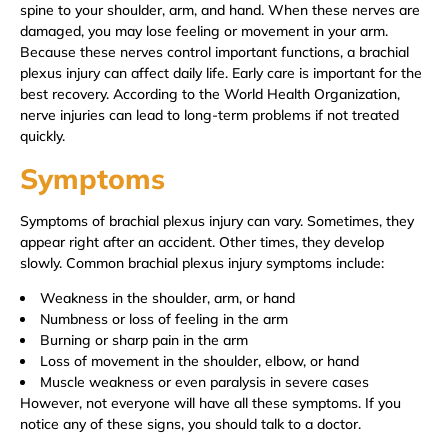
spine to your shoulder, arm, and hand. When these nerves are
damaged, you may lose feeling or movement in your arm.
Because these nerves control important functions, a brachial
plexus injury can affect daily life. Early care is important for the
best recovery. According to the World Health Organization,
nerve injuries can lead to long-term problems if not treated
quickly.
Symptoms
Symptoms of brachial plexus injury can vary. Sometimes, they
appear right after an accident. Other times, they develop
slowly. Common brachial plexus injury symptoms include:
Weakness in the shoulder, arm, or hand
Numbness or loss of feeling in the arm
Burning or sharp pain in the arm
Loss of movement in the shoulder, elbow, or hand
Muscle weakness or even paralysis in severe cases
However, not everyone will have all these symptoms. If you
notice any of these signs, you should talk to a doctor.