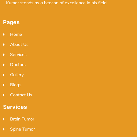
Kumar stands as a beacon of excellence in his field.
Pages
Home
About Us
Services
Doctors
Gallery
Blogs
Contact Us
Services
Brain Tumor
Spine Tumor