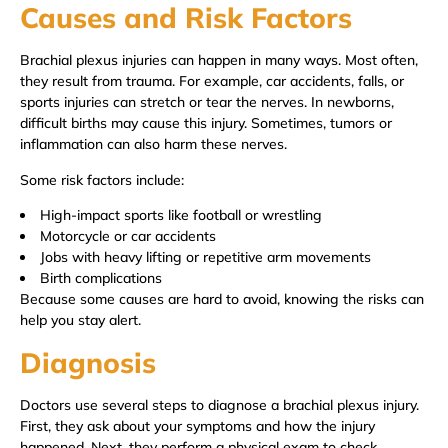
Causes and Risk Factors
Brachial plexus injuries can happen in many ways. Most often,
they result from trauma. For example, car accidents, falls, or
sports injuries can stretch or tear the nerves. In newborns,
difficult births may cause this injury. Sometimes, tumors or
inflammation can also harm these nerves.
Some risk factors include:
High-impact sports like football or wrestling
Motorcycle or car accidents
Jobs with heavy lifting or repetitive arm movements
Birth complications
Because some causes are hard to avoid, knowing the risks can
help you stay alert.
Diagnosis
Doctors use several steps to diagnose a brachial plexus injury.
First, they ask about your symptoms and how the injury
happened. Next, they perform a physical exam to check