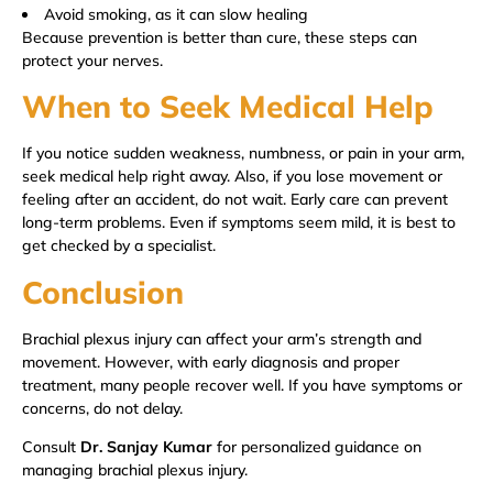
Avoid smoking, as it can slow healing
Because prevention is better than cure, these steps can
protect your nerves.
When to Seek Medical Help
If you notice sudden weakness, numbness, or pain in your arm,
seek medical help right away. Also, if you lose movement or
feeling after an accident, do not wait. Early care can prevent
long-term problems. Even if symptoms seem mild, it is best to
get checked by a specialist.
Conclusion
Brachial plexus injury can affect your arm’s strength and
movement. However, with early diagnosis and proper
treatment, many people recover well. If you have symptoms or
concerns, do not delay.
Consult
Dr. Sanjay Kumar
for personalized guidance on
managing brachial plexus injury.