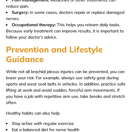
reduce pain.
Surgery:
In some cases, doctors repair or replace damaged
nerves.
Occupational therapy:
This helps you relearn daily tasks.
Because early treatment can improve results, it is important to
follow your doctor’s advice.
Prevention and Lifestyle
Guidance
While not all brachial plexus injuries can be prevented, you can
lower your risk. For example, always use safety gear during
sports and wear seat belts in vehicles. In addition, practice safe
lifting at work and avoid sudden, forceful arm movements. If
you have a job with repetitive arm use, take breaks and stretch
often.
Healthy habits can also help:
Stay active with regular exercise
Eat a balanced diet for nerve health