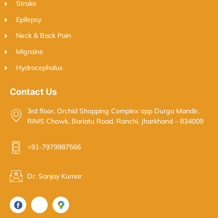
Stroke
Epilepsy
Neck & Back Pain
Migraine
Hydrocephalus
Contact Us
3rd floor, Orchid Shopping Complex opp Durga Mandir,
RIMS Chowk, Bariatu Road, Ranchi, Jharkhand – 834009
+91-7979987566
Dr. Sanjay Kumar