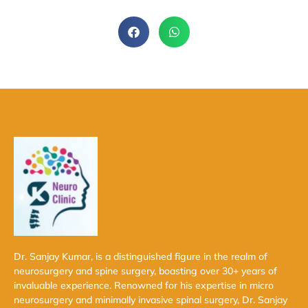
Dr. Sanjay Kumar, is a distinguished figure in the realm of
neurosurgery and spine surgery, boasting over 30+ years of
invaluable experience. Renowned for his expertise in micro
neurosurgery and minimally invasive spinal surgery, Dr. Sanjay