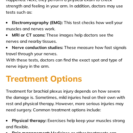
strength and feeling in your arm. In addition, doctors may use
tests such as:
Electromyography (EMG):
This test checks how well your
muscles and nerves work.
MRI or CT scans:
These images help doctors see the
nerves and nearby tissues.
Nerve conduction studies:
These measure how fast signals
travel through your nerves.
With these tests, doctors can find the exact spot and type of
nerve injury in the arm.
Treatment Options
Treatment for brachial plexus injury depends on how severe
the damage is. Sometimes, mild injuries heal on their own with
rest and physical therapy. However, more serious injuries may
need surgery. Common treatment options include:
Physical therapy:
Exercises help keep your muscles strong
and flexible.
Pain management:
Medicines or other treatments can