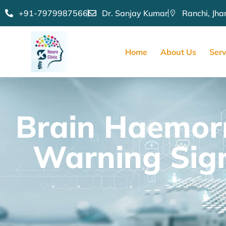
+91-7979987566
Dr. Sanjay Kumar
Ranchi, Jh
Home
About Us
Serv
Brain Haemorr
Warning Sign