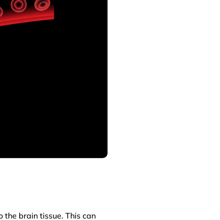
 the brain tissue. This can