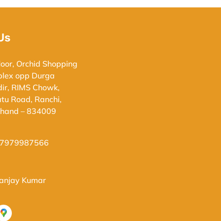
Us
loor, Orchid Shopping
lex opp Durga
ir, RIMS Chowk,
atu Road, Ranchi,
khand – 834009
-7979987566
Sanjay Kumar