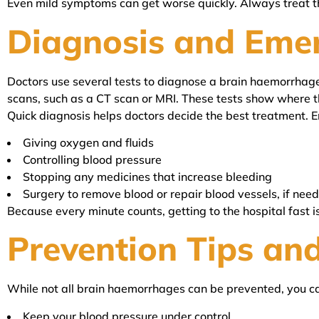
Even mild symptoms can get worse quickly. Always treat t
Diagnosis and Eme
Doctors use several tests to diagnose a brain haemorrhage
scans, such as a CT scan or MRI. These tests show where t
Quick diagnosis helps doctors decide the best treatment. 
Giving oxygen and fluids
Controlling blood pressure
Stopping any medicines that increase bleeding
Surgery to remove blood or repair blood vessels, if nee
Because every minute counts, getting to the hospital fast i
Prevention Tips and
While not all brain haemorrhages can be prevented, you can
Keep your blood pressure under control