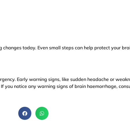
g changes today. Even small steps can help protect your brai
rgency. Early warning signs, like sudden headache or weakn
If you notice any warning signs of brain haemorrhage, cons