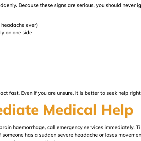
ddenly. Because these signs are serious, you should never 
t headache ever)
ly on one side
t fast. Even if you are unsure, it is better to seek help righ
diate Medical Help
rain haemorrhage, call emergency services immediately. Time
, if someone has a sudden severe headache or loses movement