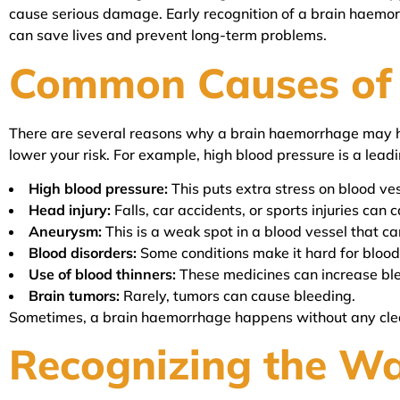
cause serious damage. Early recognition of a brain haemorrh
can save lives and prevent long-term problems.
Common Causes of
There are several reasons why a brain haemorrhage may 
lower your risk. For example, high blood pressure is a lead
High blood pressure:
This puts extra stress on blood ves
Head injury:
Falls, car accidents, or sports injuries can 
Aneurysm:
This is a weak spot in a blood vessel that ca
Blood disorders:
Some conditions make it hard for blood 
Use of blood thinners:
These medicines can increase ble
Brain tumors:
Rarely, tumors can cause bleeding.
Sometimes, a brain haemorrhage happens without any clea
Recognizing the W