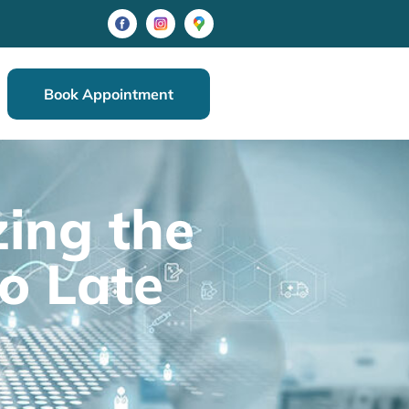
Book Appointment
ing the
oo Late