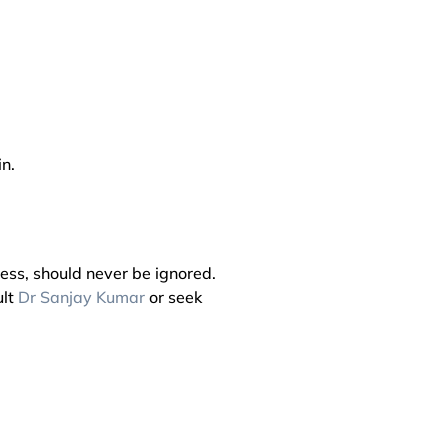
n.
ess, should never be ignored.
ult
Dr Sanjay Kumar
or seek