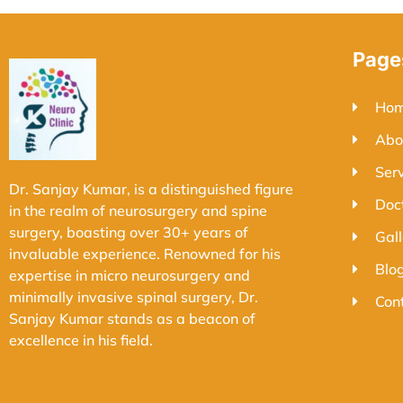
Page
Ho
Abo
Ser
Dr. Sanjay Kumar, is a distinguished figure
Doc
in the realm of neurosurgery and spine
surgery, boasting over 30+ years of
Gall
invaluable experience. Renowned for his
Blo
expertise in micro neurosurgery and
minimally invasive spinal surgery, Dr.
Con
Sanjay Kumar stands as a beacon of
excellence in his field.