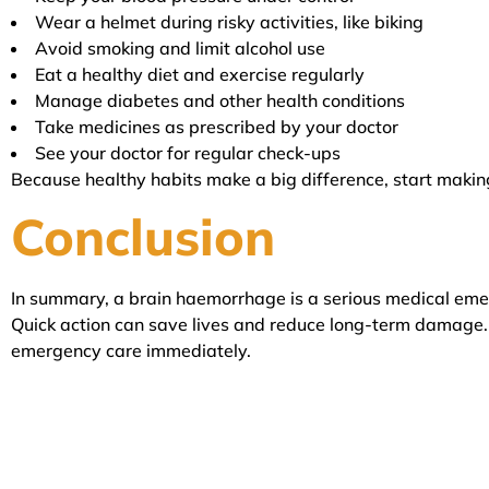
Wear a helmet during risky activities, like biking
Avoid smoking and limit alcohol use
Eat a healthy diet and exercise regularly
Manage diabetes and other health conditions
Take medicines as prescribed by your doctor
See your doctor for regular check-ups
Because healthy habits make a big difference, start makin
Conclusion
In summary, a brain haemorrhage is a serious medical eme
Quick action can save lives and reduce long-term damage. 
emergency care immediately.