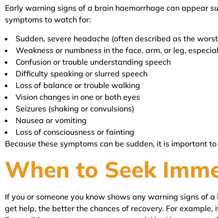
Early warning signs of a brain haemorrhage can appear su
symptoms to watch for:
Sudden, severe headache (often described as the wors
Weakness or numbness in the face, arm, or leg, especial
Confusion or trouble understanding speech
Difficulty speaking or slurred speech
Loss of balance or trouble walking
Vision changes in one or both eyes
Seizures (shaking or convulsions)
Nausea or vomiting
Loss of consciousness or fainting
Because these symptoms can be sudden, it is important to ac
When to Seek Imme
If you or someone you know shows any warning signs of a b
get help, the better the chances of recovery. For example