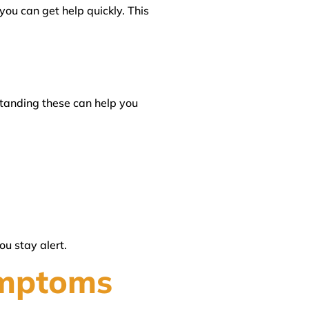
you can get help quickly. This
anding these can help you
u stay alert.
ymptoms