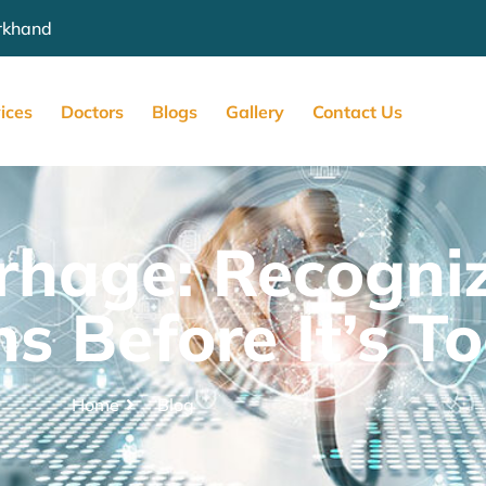
arkhand
ices
Doctors
Blogs
Gallery
Contact Us
hage: Recogniz
s Before It’s T
Home
Blog