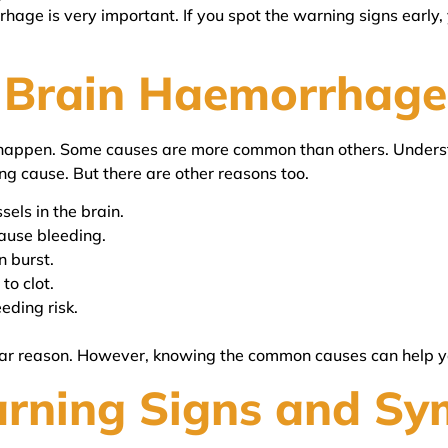
age is very important. If you spot the warning signs early, 
 Brain Haemorrhage
happen. Some causes are more common than others. Underst
ing cause. But there are other reasons too.
sels in the brain.
cause bleeding.
n burst.
to clot.
eding risk.
r reason. However, knowing the common causes can help yo
arning Signs and S