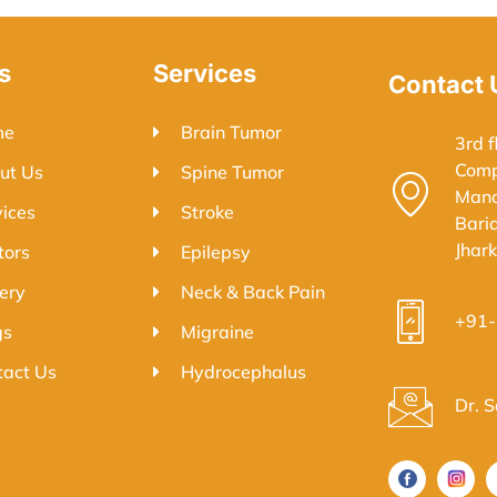
s
Services
Contact 
me
Brain Tumor
3rd f
Comp
ut Us
Spine Tumor
Mand
vices
Stroke
Bari
Jhar
tors
Epilepsy
ery
Neck & Back Pain
+91
gs
Migraine
tact Us
Hydrocephalus
Dr. 