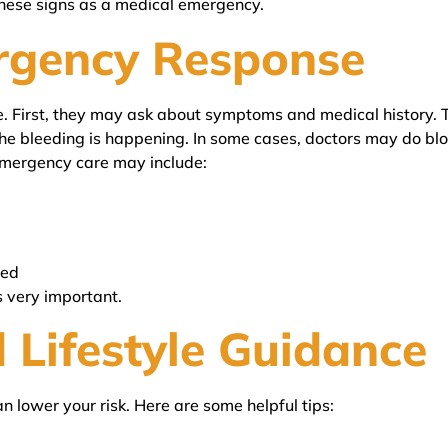
hese signs as a medical emergency.
rgency Response
. First, they may ask about symptoms and medical history. T
he bleeding is happening. In some cases, doctors may do blo
Emergency care may include:
ded
s very important.
 Lifestyle Guidance
 lower your risk. Here are some helpful tips: