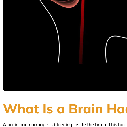
What Is a Brain H
A brain haemorrhage is bleeding inside the brain. This happ