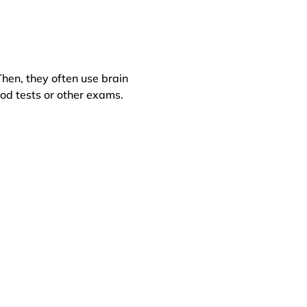
hen, they often use brain
od tests or other exams.