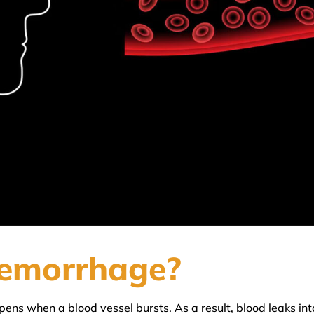
aemorrhage?
ens when a blood vessel bursts. As a result, blood leaks into