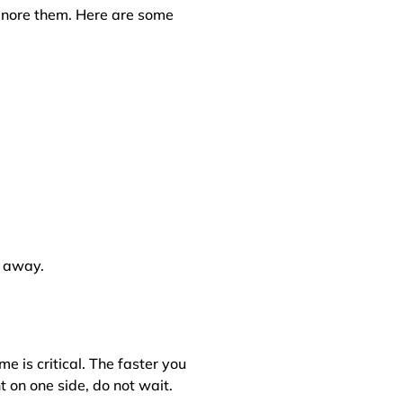
ignore them. Here are some
t away.
 is critical. The faster you
 on one side, do not wait.