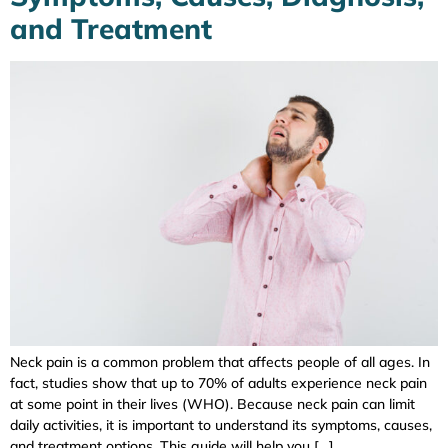
and Treatment
Neck pain is a common problem that affects people of all ages. In
fact, studies show that up to 70% of adults experience neck pain
at some point in their lives (WHO). Because neck pain can limit
daily activities, it is important to understand its symptoms, causes,
and treatment options. This guide will help you […]