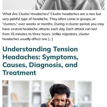
What Are Cluster Headaches? Cluster headaches are a rare but
very painful type of headache. They often come in groups, or
“clusters,” over weeks or months. During a cluster period, you may
have several headache attacks each day. Each attack can last
from 15 minutes to three hours. Unlike migraines, cluster
headaches usually affect one […]
Understanding Tension
Headaches: Symptoms,
Causes, Diagnosis, and
Treatment