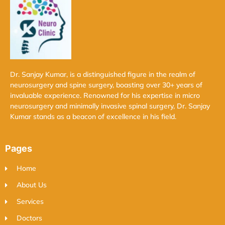
Dr. Sanjay Kumar, is a distinguished figure in the realm of
neurosurgery and spine surgery, boasting over 30+ years of
invaluable experience. Renowned for his expertise in micro
neurosurgery and minimally invasive spinal surgery, Dr. Sanjay
Kumar stands as a beacon of excellence in his field.
Pages
Home
About Us
Services
Doctors