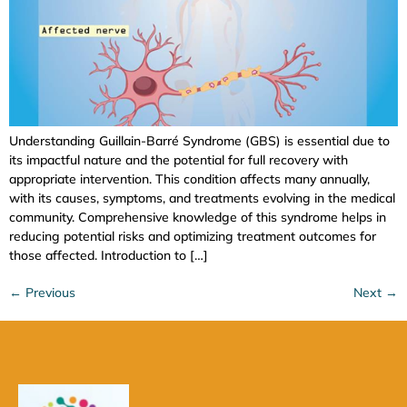
Understanding Guillain-Barré Syndrome (GBS) is essential due to
its impactful nature and the potential for full recovery with
appropriate intervention. This condition affects many annually,
with its causes, symptoms, and treatments evolving in the medical
community. Comprehensive knowledge of this syndrome helps in
reducing potential risks and optimizing treatment outcomes for
those affected. Introduction to […]
←
Previous
Next
→