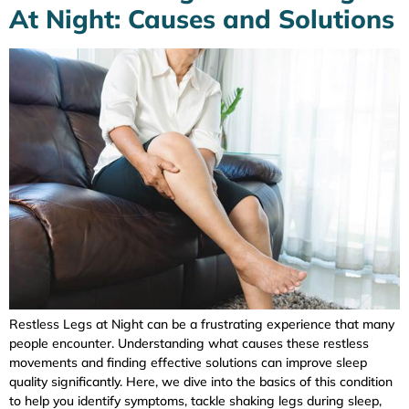
At Night: Causes and Solutions
Restless Legs at Night can be a frustrating experience that many
people encounter. Understanding what causes these restless
movements and finding effective solutions can improve sleep
quality significantly. Here, we dive into the basics of this condition
to help you identify symptoms, tackle shaking legs during sleep,