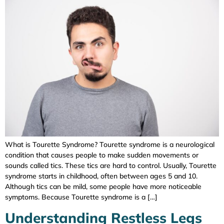
What is Tourette Syndrome? Tourette syndrome is a neurological
condition that causes people to make sudden movements or
sounds called tics. These tics are hard to control. Usually, Tourette
syndrome starts in childhood, often between ages 5 and 10.
Although tics can be mild, some people have more noticeable
symptoms. Because Tourette syndrome is a […]
Understanding Restless Legs