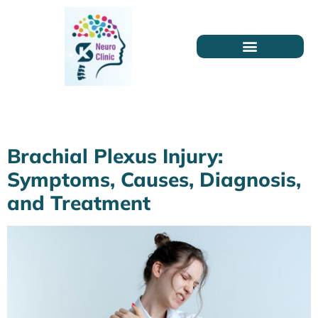
Category:
Health
Brachial Plexus Injury:
Symptoms, Causes, Diagnosis,
and Treatment