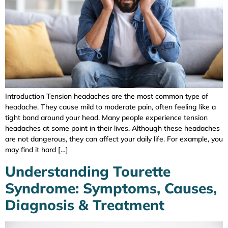
Introduction Tension headaches are the most common type of
headache. They cause mild to moderate pain, often feeling like a
tight band around your head. Many people experience tension
headaches at some point in their lives. Although these headaches
are not dangerous, they can affect your daily life. For example, you
may find it hard […]
Understanding Tourette
Syndrome: Symptoms, Causes,
Diagnosis & Treatment