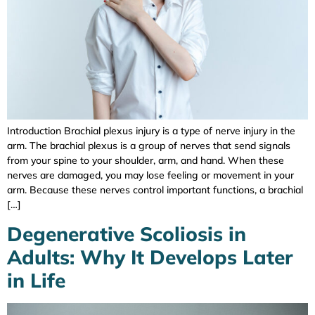
Introduction Brachial plexus injury is a type of nerve injury in the
arm. The brachial plexus is a group of nerves that send signals
from your spine to your shoulder, arm, and hand. When these
nerves are damaged, you may lose feeling or movement in your
arm. Because these nerves control important functions, a brachial
[…]
Degenerative Scoliosis in
Adults: Why It Develops Later
in Life