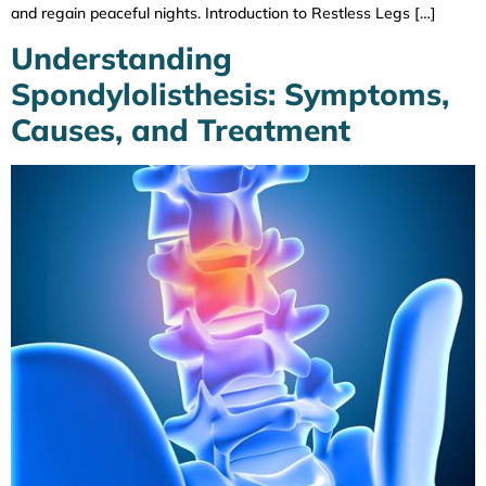
and regain peaceful nights. Introduction to Restless Legs […]
Understanding
Spondylolisthesis: Symptoms,
Causes, and Treatment