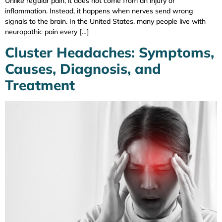
Unlike regular pain, it does not come from an injury or
inflammation. Instead, it happens when nerves send wrong
signals to the brain. In the United States, many people live with
neuropathic pain every […]
Cluster Headaches: Symptoms,
Causes, Diagnosis, and
Treatment