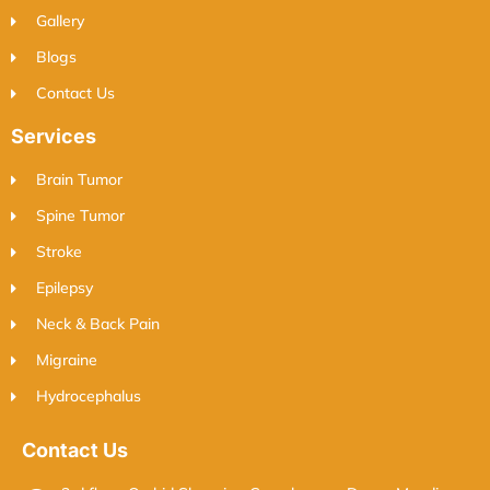
Gallery
Blogs
Contact Us
Services
Brain Tumor
Spine Tumor
Stroke
Epilepsy
Neck & Back Pain
Migraine
Hydrocephalus
Contact Us