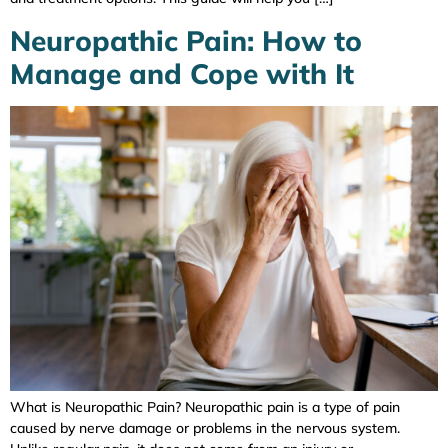
Neuropathic Pain: How to
Manage and Cope with It
What is Neuropathic Pain? Neuropathic pain is a type of pain
caused by nerve damage or problems in the nervous system.