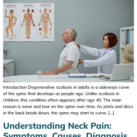
Introduction Degenerative scoliosis in adults is a sideways curve
of the spine that develops as people age. Unlike scoliosis in
children, this condition often appears after age 40. The main
reason is wear and tear on the spine over time. As joints and discs
in the back break down, the spine may start to curve. […]
Understanding Neck Pain:
Symptoms, Causes, Diagnosis,