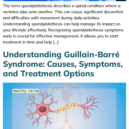
The term spondylolisthesis describes a spinal condition where a
vertebra slips onto another. This can cause significant discomfort
and difficulties with movement during daily activities.
Understanding spondylolisthesis can help manage its impact on
your lifestyle effectively. Recognizing spondylolisthesis symptoms
early is crucial for effective management. It allows you to start
treatment in time and help […]
Understanding Guillain-Barré
Syndrome: Causes, Symptoms,
and Treatment Options