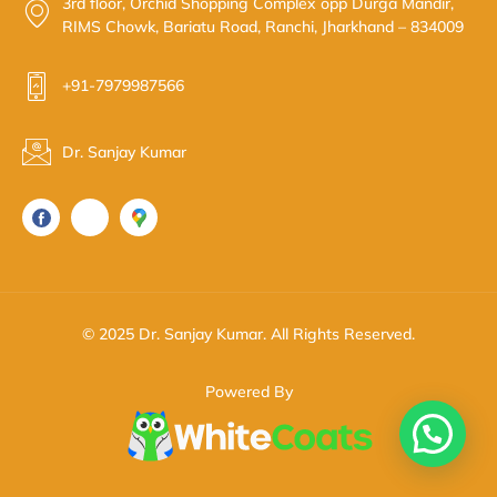
3rd floor, Orchid Shopping Complex opp Durga Mandir,
RIMS Chowk, Bariatu Road, Ranchi, Jharkhand – 834009
+91-7979987566
Dr. Sanjay Kumar
© 2025 Dr. Sanjay Kumar. All Rights Reserved.
Powered By