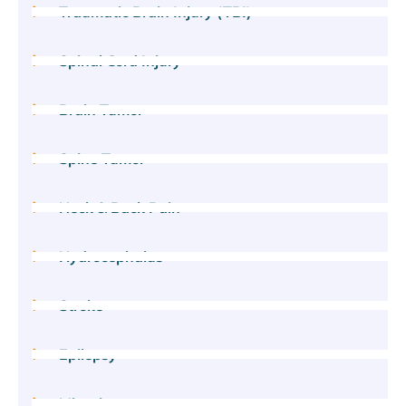
Traumatic Brain Injury (TBI)
Spinal Cord Injury
Brain Tumor
Spine Tumor
Neck & Back Pain
Hydrocephalus
Stroke
Epilepsy
Migraine