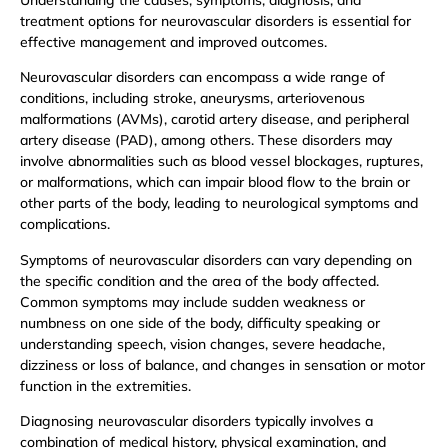
treatment options for neurovascular disorders is essential for
effective management and improved outcomes.
Neurovascular disorders can encompass a wide range of
conditions, including stroke, aneurysms, arteriovenous
malformations (AVMs), carotid artery disease, and peripheral
artery disease (PAD), among others. These disorders may
involve abnormalities such as blood vessel blockages, ruptures,
or malformations, which can impair blood flow to the brain or
other parts of the body, leading to neurological symptoms and
complications.
Symptoms of neurovascular disorders can vary depending on
the specific condition and the area of the body affected.
Common symptoms may include sudden weakness or
numbness on one side of the body, difficulty speaking or
understanding speech, vision changes, severe headache,
dizziness or loss of balance, and changes in sensation or motor
function in the extremities.
Diagnosing neurovascular disorders typically involves a
combination of medical history, physical examination, and