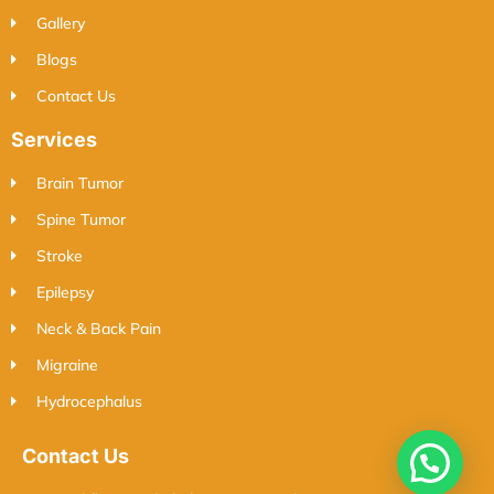
Gallery
Blogs
Contact Us
Services
Brain Tumor
Spine Tumor
Stroke
Epilepsy
Neck & Back Pain
Migraine
Hydrocephalus
Contact Us