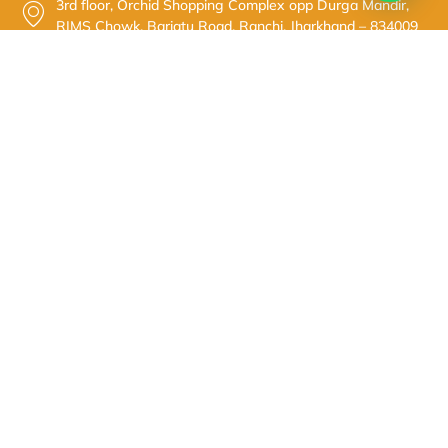
3rd floor, Orchid Shopping Complex opp Durga Mandir,
RIMS Chowk, Bariatu Road, Ranchi, Jharkhand – 834009
+91-7979987566
Dr. Sanjay Kumar
© 2025 Dr. Sanjay Kumar. All Rights Reserved.
Powered By