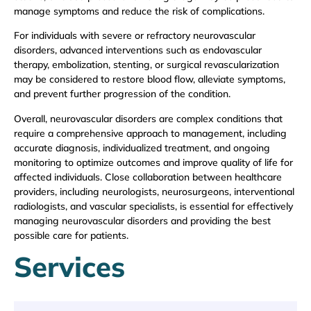
manage symptoms and reduce the risk of complications.
For individuals with severe or refractory neurovascular
disorders, advanced interventions such as endovascular
therapy, embolization, stenting, or surgical revascularization
may be considered to restore blood flow, alleviate symptoms,
and prevent further progression of the condition.
Overall, neurovascular disorders are complex conditions that
require a comprehensive approach to management, including
accurate diagnosis, individualized treatment, and ongoing
monitoring to optimize outcomes and improve quality of life for
affected individuals. Close collaboration between healthcare
providers, including neurologists, neurosurgeons, interventional
radiologists, and vascular specialists, is essential for effectively
managing neurovascular disorders and providing the best
possible care for patients.
Services