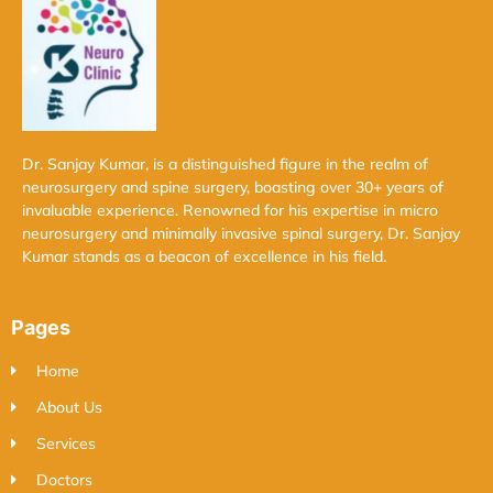
Dr. Sanjay Kumar, is a distinguished figure in the realm of
neurosurgery and spine surgery, boasting over 30+ years of
invaluable experience. Renowned for his expertise in micro
neurosurgery and minimally invasive spinal surgery, Dr. Sanjay
Kumar stands as a beacon of excellence in his field.
Pages
Home
About Us
Services
Doctors