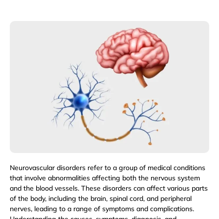
Neurovascular disorders refer to a group of medical conditions
that involve abnormalities affecting both the nervous system
and the blood vessels. These disorders can affect various parts
of the body, including the brain, spinal cord, and peripheral
nerves, leading to a range of symptoms and complications.
Understanding the causes, symptoms, diagnosis, and