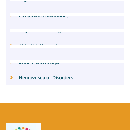
Peripheral Neuropathy
Trigeminal Neuralgia
Chiari Malformation
Brain Hemorrhage
Neurovascular Disorders