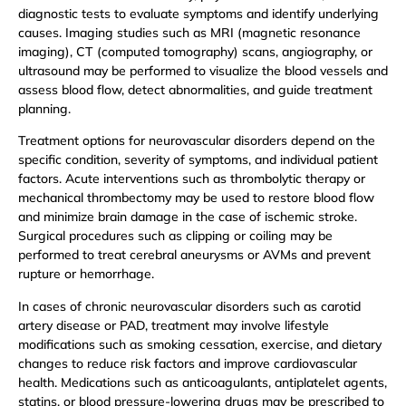
diagnostic tests to evaluate symptoms and identify underlying
causes. Imaging studies such as MRI (magnetic resonance
imaging), CT (computed tomography) scans, angiography, or
ultrasound may be performed to visualize the blood vessels and
assess blood flow, detect abnormalities, and guide treatment
planning.
Treatment options for neurovascular disorders depend on the
specific condition, severity of symptoms, and individual patient
factors. Acute interventions such as thrombolytic therapy or
mechanical thrombectomy may be used to restore blood flow
and minimize brain damage in the case of ischemic stroke.
Surgical procedures such as clipping or coiling may be
performed to treat cerebral aneurysms or AVMs and prevent
rupture or hemorrhage.
In cases of chronic neurovascular disorders such as carotid
artery disease or PAD, treatment may involve lifestyle
modifications such as smoking cessation, exercise, and dietary
changes to reduce risk factors and improve cardiovascular
health. Medications such as anticoagulants, antiplatelet agents,
statins, or blood pressure-lowering drugs may be prescribed to