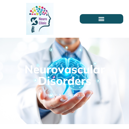
Neurovascular
Disorders
Home
Services